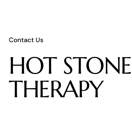
Contact Us
HOT
STONE
THERAPY