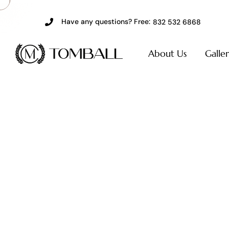
Have any questions? Free:
832 532 6868
About Us
Galle