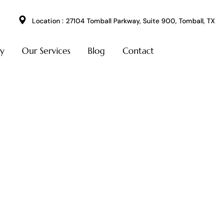
Location :
27104 Tomball Parkway, Suite 900, Tomball, TX
ry
Our Services
Blog
Contact