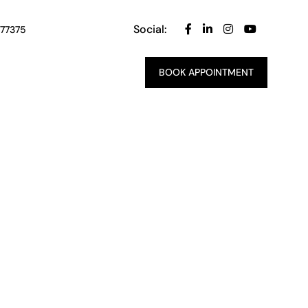
Social:
 77375
BOOK APPOINTMENT