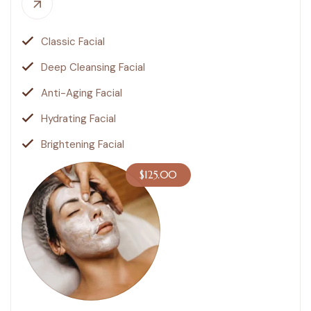
Classic Facial
Deep Cleansing Facial
Anti-Aging Facial
Hydrating Facial
Brightening Facial
$125.00