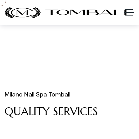
Milano Nail Spa Tomball
QUALITY
SERVICES