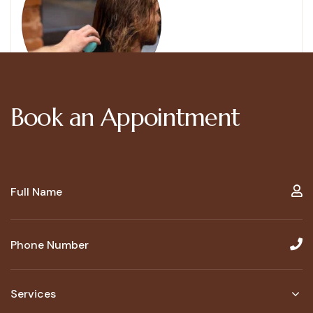
Book an Appointment
Services