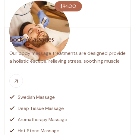
$94.00
Body Massages
Our body massage treatments are designed provide
a holistic escape, relieving stress, soothing muscle
Swedish Massage
Deep Tissue Massage
Aromatherapy Massage
Hot Stone Massage