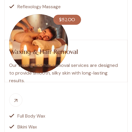
Reflexology Massage
$152.00
Waxing & Hair Removal
Our waxing and hair removal services are designed
to provide smooth, silky skin with long-lasting
results.
Full Body Wax
Bikini Wax