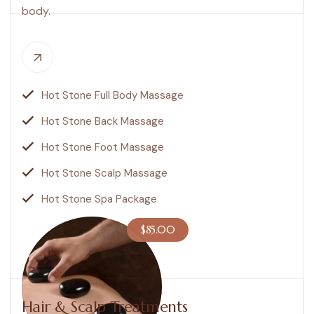
body.
Hot Stone Full Body Massage
Hot Stone Back Massage
Hot Stone Foot Massage
Hot Stone Scalp Massage
Hot Stone Spa Package
$85.00
Hair & Scalp Treatments