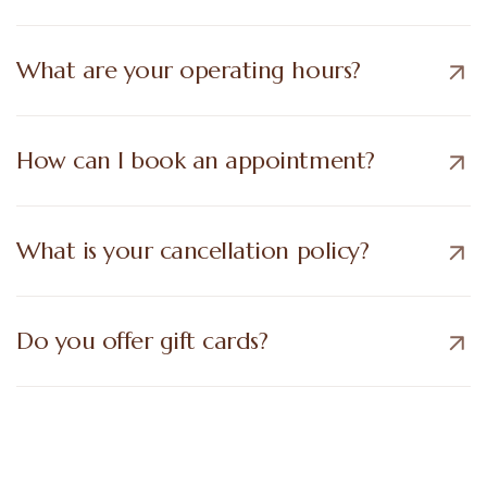
What are your operating hours?
How can I book an appointment?
What is your cancellation policy?
Do you offer gift cards?