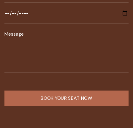
BOOK YOUR SEAT NOW