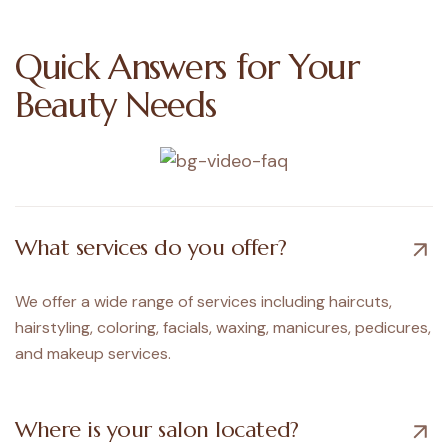
Quick
Answers
for
Your
Beauty
Needs
What services do you offer?
We offer a wide range of services including haircuts,
hairstyling, coloring, facials, waxing, manicures, pedicures,
and makeup services.
Where is your salon located?