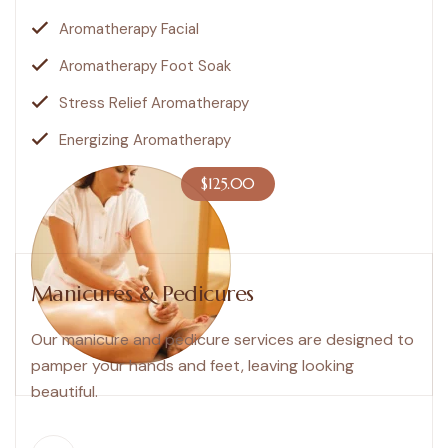
Aromatherapy Facial
Aromatherapy Foot Soak
Stress Relief Aromatherapy
Energizing Aromatherapy
$125.00
Manicures & Pedicures
Our manicure and pedicure services are designed to
pamper your hands and feet, leaving looking
beautiful.