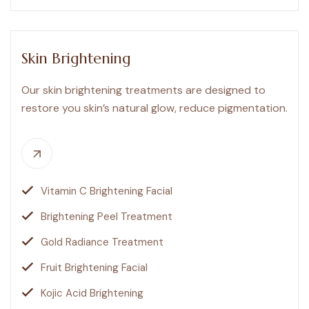
Skin Brightening
Our skin brightening treatments are designed to
restore you skin’s natural glow, reduce pigmentation.
Vitamin C Brightening Facial
Brightening Peel Treatment
Gold Radiance Treatment
Fruit Brightening Facial
Kojic Acid Brightening