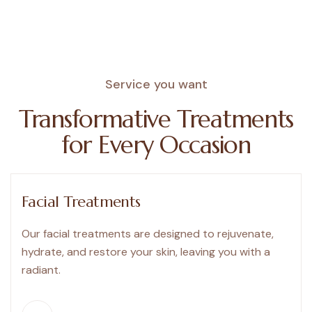
Service you want
Transformative
Treatments
for
Every
Occasion
Facial Treatments
Our facial treatments are designed to rejuvenate,
hydrate, and restore your skin, leaving you with a
radiant.