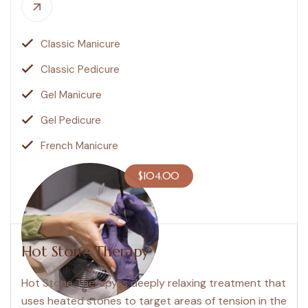
Classic Manicure
Classic Pedicure
Gel Manicure
Gel Pedicure
French Manicure
$104.00
Hot Stone Therapy
Hot Stone Therapy is deeply relaxing treatment that
uses heated stones to target areas of tension in the