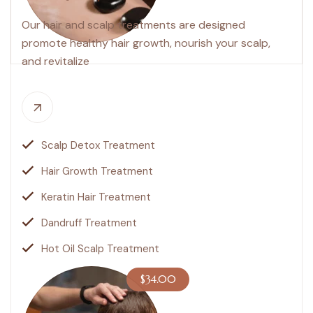
Our hair and scalp treatments are designed
promote healthy hair growth, nourish your scalp,
and revitalize
Scalp Detox Treatment
Hair Growth Treatment
Keratin Hair Treatment
Dandruff Treatment
Hot Oil Scalp Treatment
$34.00