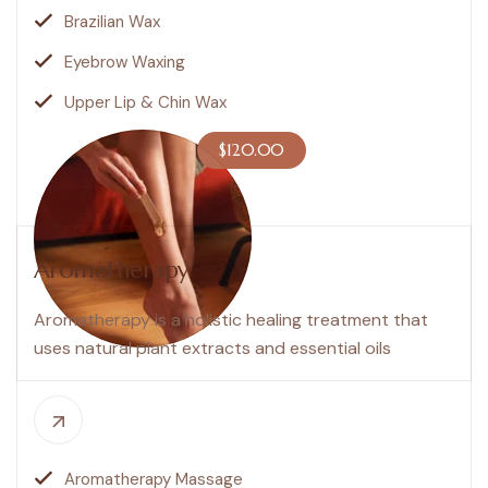
Brazilian Wax
Eyebrow Waxing
Upper Lip & Chin Wax
$120.00
Aromatherapy
Aromatherapy is a holistic healing treatment that
uses natural plant extracts and essential oils
Aromatherapy Massage