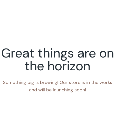
Great things are on
the horizon
Something big is brewing! Our store is in the works
and will be launching soon!