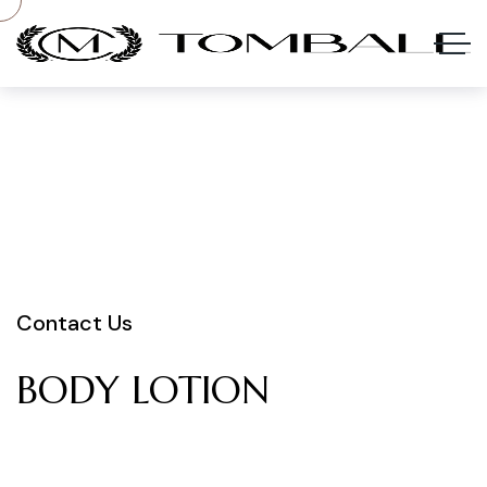
Contact Us
BODY
LOTION