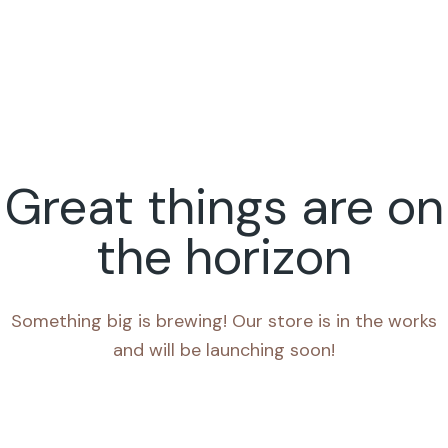
Great things are on
the horizon
Something big is brewing! Our store is in the works
and will be launching soon!