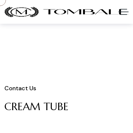
Contact Us
CREAM
TUBE